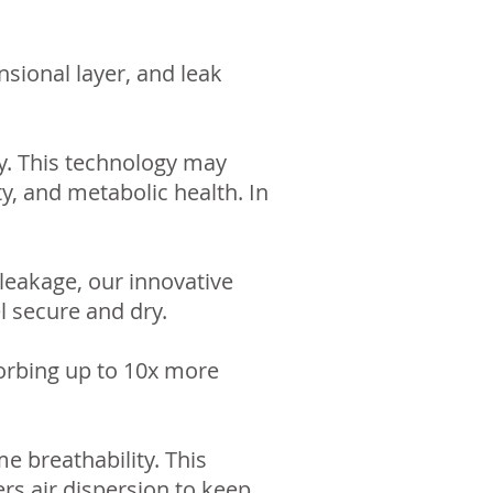
sional layer, and leak
gy. This technology may
ity, and metabolic health. In
 leakage, our innovative
l secure and dry.
orbing up to 10x more
e breathability. This
rs air dispersion to keep