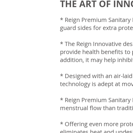
THE ART OF IN
* Reign Premium Sanitary N
guard sides for extra prote
* The Reign Innovative des
provide health benefits to p
addition, it may help inhib
* Designed with an air-lai
technology is adept at mov
* Reign Premium Sanitary 
menstrual flow than tradit
* Offering even more prote
eliminates heat and undesi