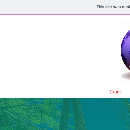
This site was des
Home