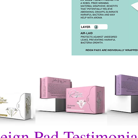
eign Pad Testimonia