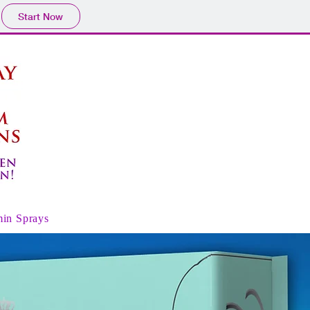
Start Now
min Sprays