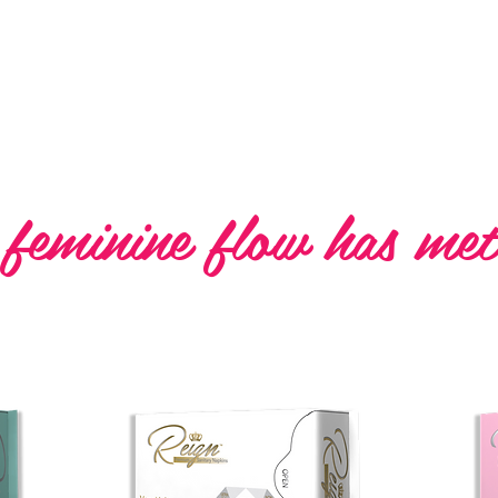
Premium Sanitary 
 feminine flow has met