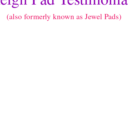
(also formerly known as Jewel Pads)