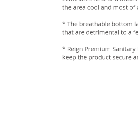
the area cool and most of a
* The breathable bottom la
that are detrimental to a f
* Reign Premium Sanitary N
keep the product secure a