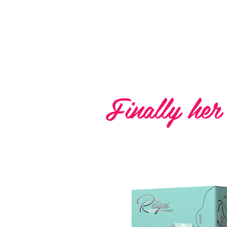
Reign 
Finally her