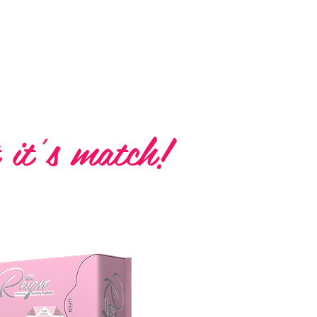
Napkins
 it's match!