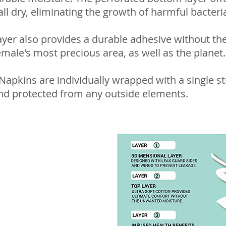
ll dry, eliminating the growth of harmful bacteri
yer also provides a durable adhesive without the
emale's most precious area, as well as the planet.
apkins are individually wrapped with a single st
nd protected from any outside elements.