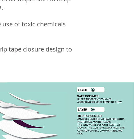
a.
 use of toxic chemicals
rip tape closure design to