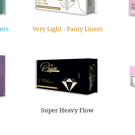
ners
Very Light - Panty Liners
Super Heavy Flow