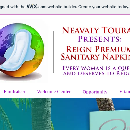
igned with the
.com
website builder. Create your website today.
Fundraiser
Welcome Center
Vita
Opportunity