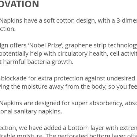
NOVATION
apkins have a soft cotton design, with a 3-dimen
ction.
ign offers ‘Nobel Prize’, graphene strip technolo
otentially help with circulatory health, cell activ
it harmful bacteria growth.
d blockade for extra protection against undesired
ing the moisture away from the body, so you fee
Napkins are designed for super absorbency, abs
ional sanitary napkins.
ction, we have added a bottom layer with extrem
rable moisture. The perforated bottom layer offe