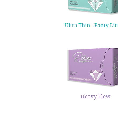
Ultra Thin - Panty Li
Heavy Flow