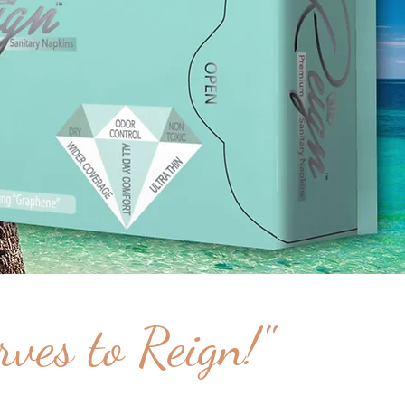
ves to Reign!"