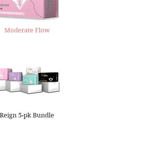
Moderate Flow
Reign 5-pk Bundle