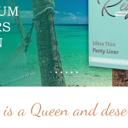
is a Queen and deser