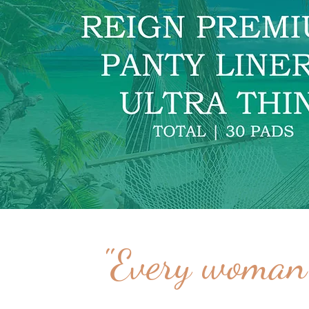
"Every woman 